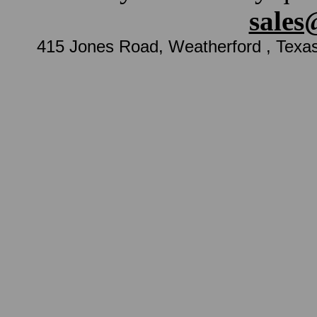
sales
415 Jones Road, Weatherford , Texa