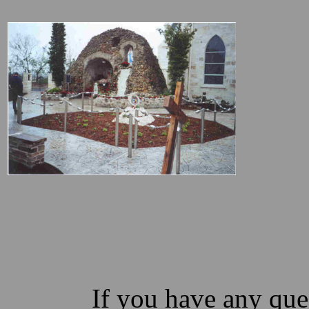
If you have any ques