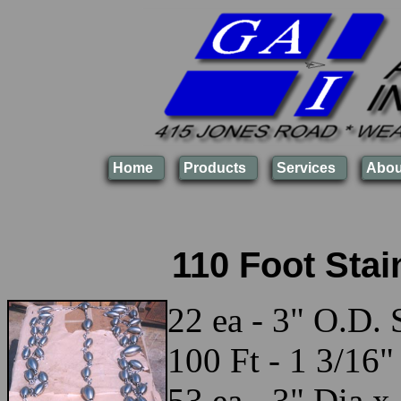
Home
Products
Services
Abou
110 Foot Stai
22 ea - 3" O.D. 
100 Ft - 1 3/16"
53 ea - 3" Dia x