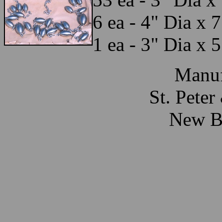
6 ea - 4" Dia x 
1 ea - 3" Dia x 
Manuf
St. Pete
New Br