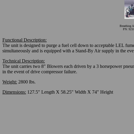
Breathing A
PN: 921
Functional Description:
The unit is designed to purge a fuel cell down to acceptable LEL fume
simultaneously and is equipped with a Stand-By Air supply in the ev
Technical Description:
The unit carries two 8" Blowers each driven by a 3 horsepower pneuma
in the event of drive compressor failure.
Weight:
2800 lbs.
Dimensions:
127.5" Length X 58.25" Width X 74" Height