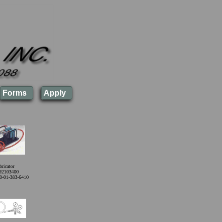
Forms
Apply
ricator
92103400
0-01-383-6410