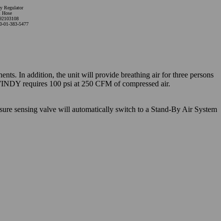
y Regulator
 Hose
92103108
0-01-383-5477
s. In addition, the unit will provide breathing air for three persons
 WINDY requires 100 psi at 250 CFM of compressed air.
sure sensing valve will automatically switch to a Stand-By Air System