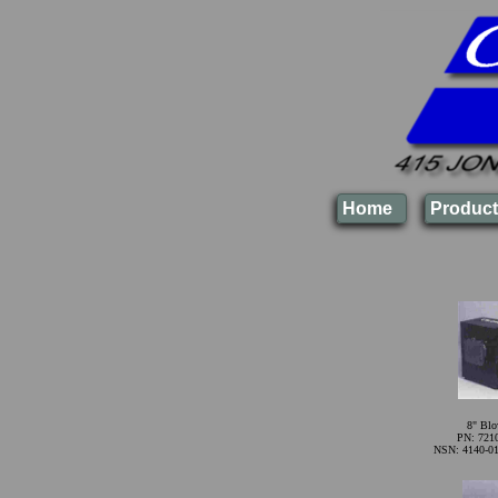
Home
Product
8" Blo
PN: 721
NSN: 4140-01