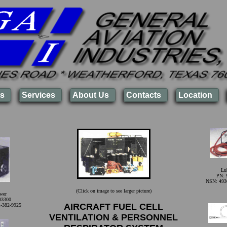
s
Services
About Us
Contacts
Location
Lub
PN: 
NSN: 493
(Click on image to see larger picture)
wer
03300
AIRCRAFT FUEL CELL
-382-9925
VENTILATION & PERSONNEL