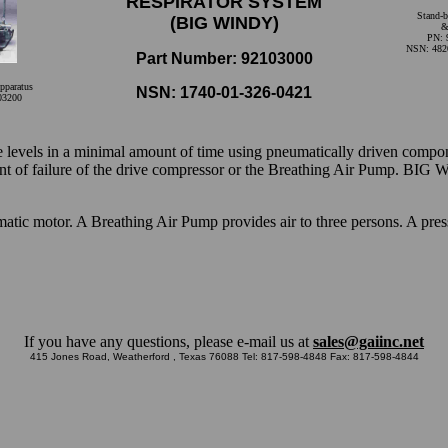
RESPIRATOR SYSTEM
Stand-b
(BIG WINDY)
&
PN: 
NSN: 482
Part Number: 92103000
pparatus
NSN: 1740-01-326-0421
03200
 levels in a minimal amount of time using pneumatically driven component
ent of failure of the drive compressor or the Breathing Air Pump. BIG
tic motor. A Breathing Air Pump provides air to three persons. A pres
If you have any questions, please e-mail us at
sales@gaiinc.net
415 Jones Road, Weatherford , Texas 76088 Tel: 817-598-4848 Fax: 817-598-4844